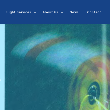
Flight Services
About Us
News
Contact
m