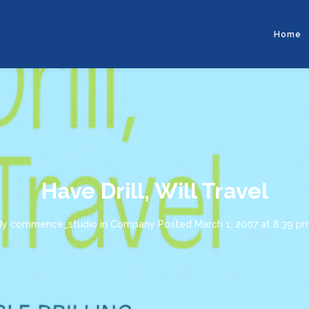
Home
Have Drill, Will Travel
By
commence_studio
in
Company
Posted
March 1, 2007 at 8:39 p