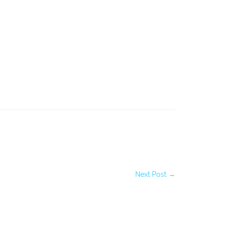
Next Post →