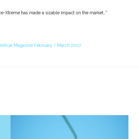
ance-Xtreme has made a sizable impact on the market…”
 Vertical Magazine February / March 2007