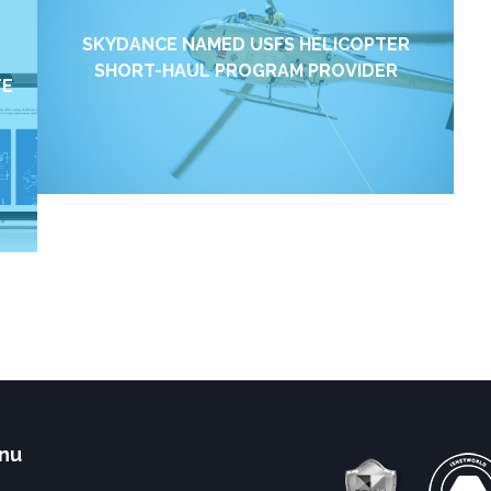
SKYDANCE NAMED USFS HELICOPTER
SHORT-HAUL PROGRAM PROVIDER
TE
Find out more →
nu