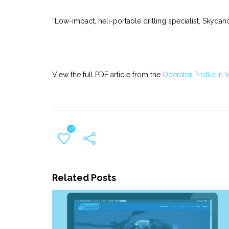
“Low-impact, heli-portable drilling specialist, Skyd
View the full PDF article from the
Operator Profile in
0
Related Posts