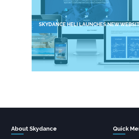
SKYDANCE HELI LAUNCHES NEW WEBSI
About Skydance
Quick Me