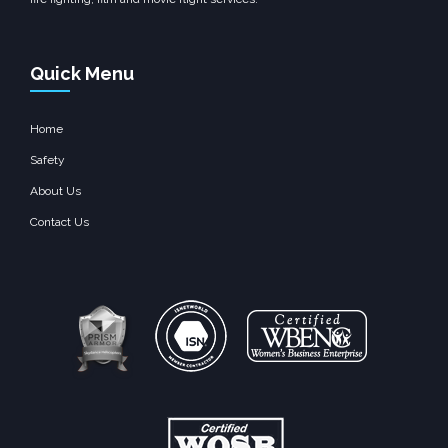
Quick Menu
Home
Safety
About Us
Contact Us