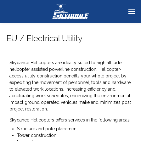
EU / Electrical Utility
Skydance Helicopters are ideally suited to high altitude
helicopter assisted powerline construction. Helicopter-
access utility construction benefits your whole project by:
expediting the movement of personnel, tools and hardware
to elevated work locations, increasing efficiency and
accelerating work schedules, minimizing the environmental
impact ground operated vehicles make and minimizes post
project restoration.
Skydance Helicopters offers services in the following areas:
Structure and pole placement
Tower construction