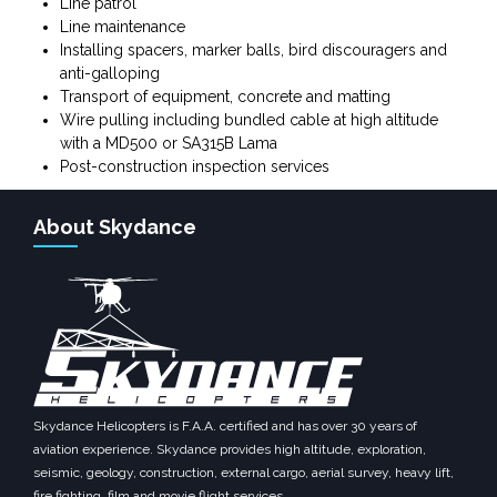
Line patrol
Line maintenance
Installing spacers, marker balls, bird discouragers and
anti-galloping
Transport of equipment, concrete and matting
Wire pulling including bundled cable at high altitude
with a MD500 or SA315B Lama
Post-construction inspection services
About Skydance
Skydance Helicopters is F.A.A. certified and has over 30 years of
aviation experience. Skydance provides high altitude, exploration,
seismic, geology, construction, external cargo, aerial survey, heavy lift,
fire fighting, film and movie flight services.