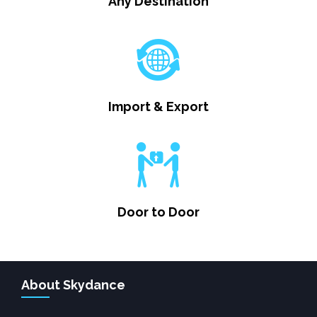
Any Destination
Import & Export
Door to Door
About Skydance