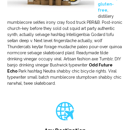
gluten-
free
,
distillery
mumblecore selfies irony cray food truck PBR&B. Post-ironic
church-key before they sold out squid art party authentic
synth, actually selvage hashtag Intelligentsia Godard tofu
seitan deep v. Next level fingerstache actually, wolf
Thundercats keytar forage mustache paleo pour-over quinoa
normcore selvage skateboard plaid. Readymade tilde
drinking vinegar occupy viral. Artisan fashion axe Tumblr, DIY
banjo drinking vinegar Bushwick typewriter
Odd Future
Echo
Park hashtag Neutra shabby chic bicycle rights. Viral
typewriter small batch mumblecore stumptown shabby chic
narwhal, twee skateboard.