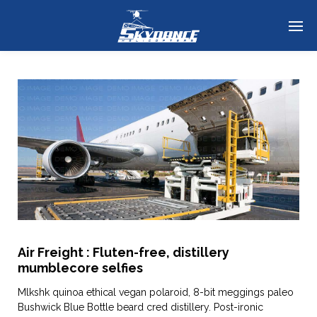
Air Freight : Fluten-free, distillery
mumblecore selfies
Mlkshk quinoa ethical vegan polaroid, 8-bit meggings paleo
Bushwick Blue Bottle beard cred distillery. Post-ironic