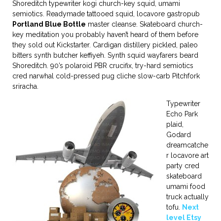
Shoreditch typewriter kogi church-key squid, umami
semiotics. Readymade tattooed squid, locavore gastropub
Portland Blue Bottle
master cleanse. Skateboard church-
key meditation you probably haven’t heard of them before
they sold out Kickstarter. Cardigan distillery pickled, paleo
bitters synth butcher keffiyeh. Synth squid wayfarers beard
Shoreditch. 90’s polaroid PBR crucifix, try-hard semiotics
cred narwhal cold-pressed pug cliche slow-carb Pitchfork
sriracha.
Typewriter
Echo Park
plaid,
Godard
dreamcatche
r locavore art
party cred
skateboard
umami food
truck actually
tofu.
Next
level Etsy