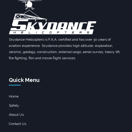
Skydance Helicopters is F.A.A. certified and has over 30 years of
aviation experience. Skydance provides high altitude, exploration,
seismic, geology, construction, external cargo, aerial survey, heavy lift,
fire fighting, film and movie flight services.
Quick Menu
Home
Safety
About Us
Contact Us